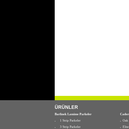
ÜRÜNLER
Barlinek Lamime Parkeler
Cador
.
1 Strip Parkeler
.
Oak 
.
3 Strip Parkeler
.
Elit