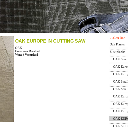
««Geri Dön
OAK EUROPE IN CUTTING SAW
Oak Planks
OAK
European Brushed
Elite planks
Wengè Varnished
OAK Small
OAK Europ
OAK Europ
OAK Small
OAK Small
OAK Europ
OAK Europ
OAK Europ
OAK EUR
OAK SELEC