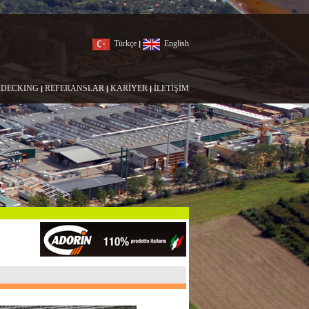
Türkçe
English
|
DECKING
REFERANSLAR
KARİYER
İLETİŞİM
|
|
|