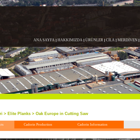
ANA SAYFA
HAKKIMIZDA
ÜRÜNLER
CİLA
MERDİVEN
|
|
|
|
|
i > Elite Planks > Oak Europe in Cutting Saw
cts
Cadorin Production
Cadorin Information