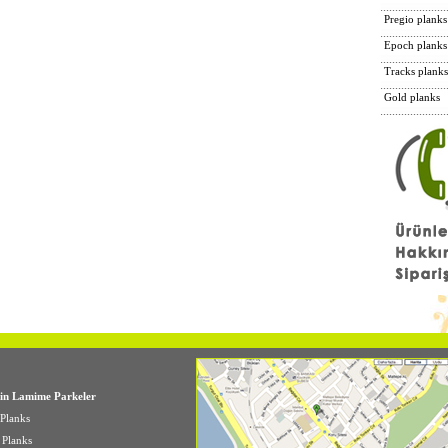
Pregio planks
Epoch planks
Tracks planks
Gold planks
in Lamime Parkeler
Planks
e Planks