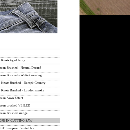
 Knots Aged Ivory
ean Brushed - Natural Decapè
ean Brushed - White Covering
 Knots Brushed - Decapè Country
 Knots Brushed - London smoke
ean Sawn Effect
ean brushed VEILED
ean Brushed Wengè
OPE IN CUTTING SAW
T European Painted Ice