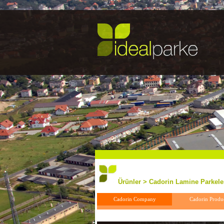
Ürünler > Cadorin Lamine Parkeler
Cadorin Company
Cadorin Produ