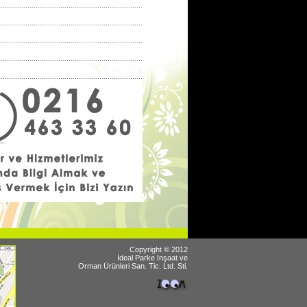
Copyright © 2012
İdeal Parke İnşaat ve
Orman Ürünleri San. Tic. Ltd. Sti.