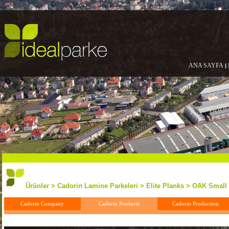
ANA SAYFA
|
Ürünler > Cadorin Lamine Parkeleri > Elite Planks > OAK Small
Cadorin Company
Cadorin Products
Cadorin Production