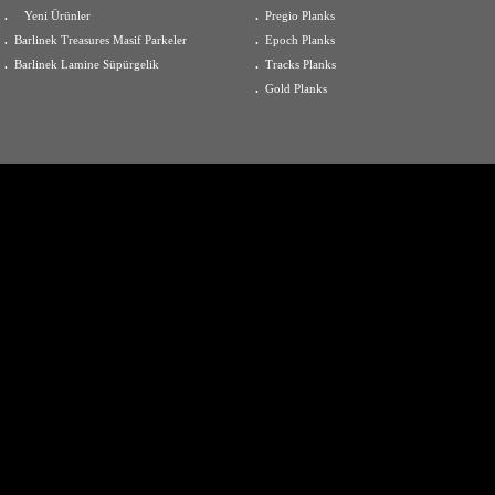
.
Yeni Ürünler
.
Pregio Planks
.
Barlinek Treasures Masif Parkeler
.
Epoch Planks
.
Barlinek Lamine Süpürgelik
.
Tracks Planks
.
Gold Planks