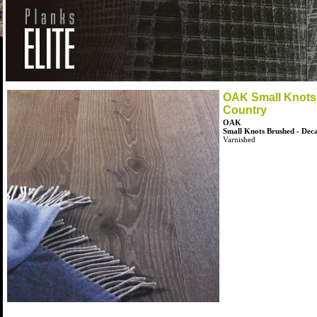
OAK Small Knots
Country
OAK
Small Knots Brushed - Dec
Varnished