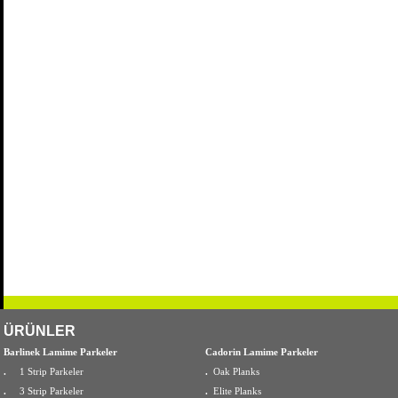
ÜRÜNLER
Barlinek Lamime Parkeler
Cadorin Lamime Parkeler
.
1 Strip Parkeler
.
Oak Planks
.
3 Strip Parkeler
.
Elite Planks