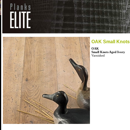
OAK Small Knots
OAK
Small Knots Aged Ivory
Varnished