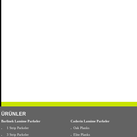
ÜRÜNLER
Barlinek Lamime Parkeler
Cadorin Lamime Parkeler
.
1 Strip Parkeler
.
Oak Planks
.
3 Strip Parkeler
.
Elite Planks