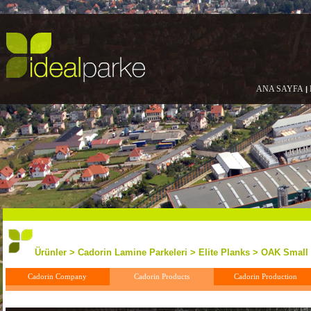
ANA SAYFA
|
Ürünler > Cadorin Lamine Parkeleri > Elite Planks > OAK Small
Cadorin Company
Cadorin Products
Cadorin Production