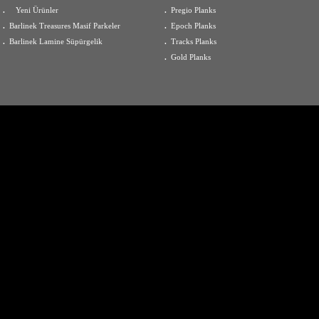
.
Yeni Ürünler
.
Pregio Planks
.
Barlinek Treasures Masif Parkeler
.
Epoch Planks
.
Barlinek Lamine Süpürgelik
.
Tracks Planks
.
Gold Planks